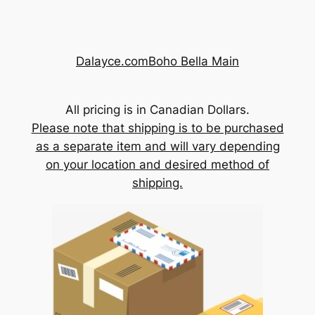
Skip
to
content
Dalayce.com
Boho Bella Main
All pricing is in Canadian Dollars.
Please note that shipping is to be purchased
as a separate item and will vary depending
on your location and desired method of
shipping.