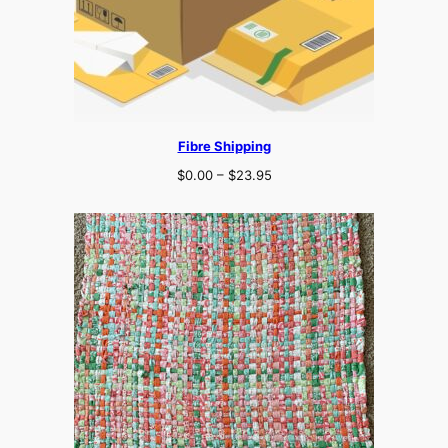
Fibre Shipping
Price
$
0.00
–
$
23.95
range:
$0.00
through
$23.95