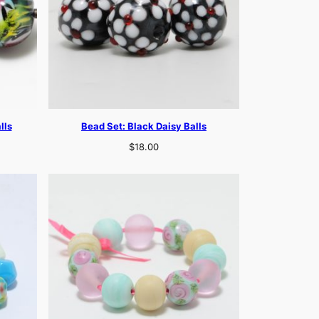
lls
Bead Set: Black Daisy Balls
$
18.00