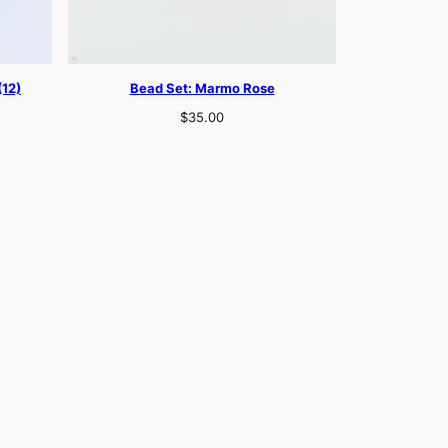
(12)
Bead Set: Marmo Rose
$
35.00