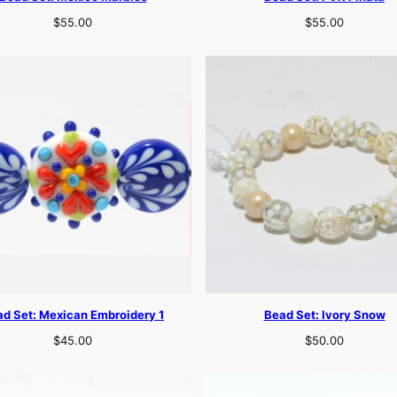
$
55.00
$
55.00
d Set: Mexican Embroidery 1
Bead Set: Ivory Snow
$
45.00
$
50.00