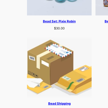
Bead Set: Pixie Robin
B
$
30.00
Bead Shipping