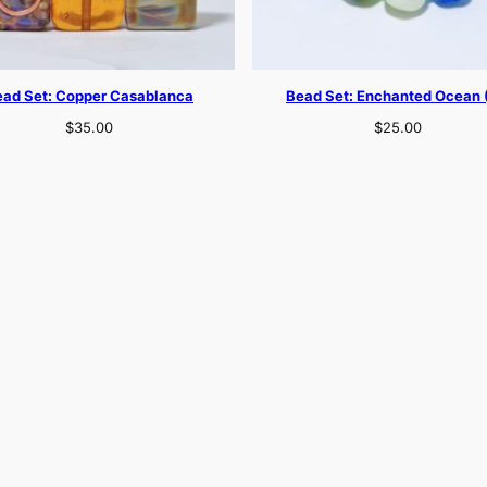
ead Set: Copper Casablanca
Bead Set: Enchanted Ocean 
$
35.00
$
25.00