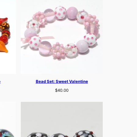
e
Bead Set: Sweet Valentine
$
40.00