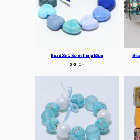
Bead Set: Something Blue
Bea
$
30.00