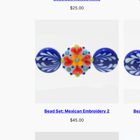
$
25.00
Bead Set: Mexican Embroidery 2
Bea
$
45.00