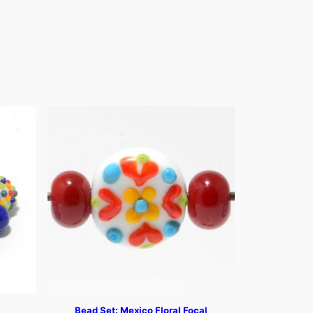
Bead Set: Mexico Floral Focal