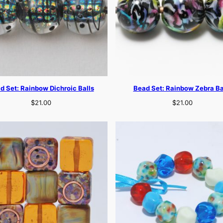
d Set: Rainbow Dichroic Balls
Bead Set: Rainbow Zebra Ba
$
21.00
$
21.00