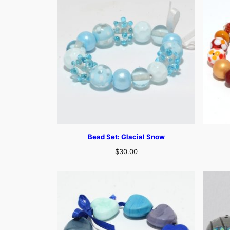
Bead Set: Glacial Snow
$
30.00