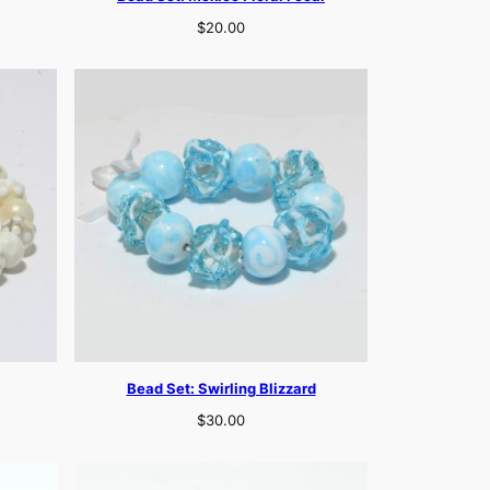
$
20.00
Bead Set: Swirling Blizzard
$
30.00