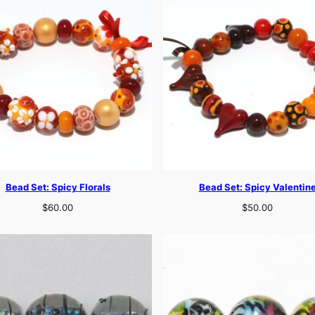
Bead Set: Spicy Florals
Bead Set: Spicy Valentin
$
60.00
$
50.00