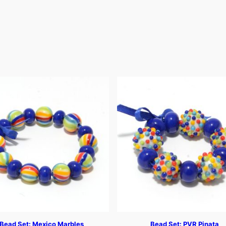
Bead Set: Mexico Marbles
Bead Set: PVR Pinata