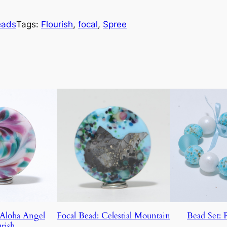
eads
Tags:
Flourish
, 
focal
, 
Spree
 Aloha Angel
Focal Bead: Celestial Mountain
Bead Set: 
rish