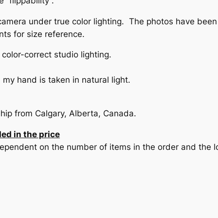
“flippability”.
camera under true color lighting. The photos have been
nts for size reference.
olor-correct studio lighting.
my hand is taken in natural light.
ship from Calgary, Alberta, Canada.
ed in the price
pendent on the number of items in the order and the loc