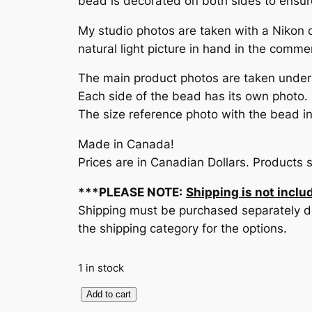
bead is decorated on both sides to ensure 
My studio photos are taken with a Nikon 
natural light picture in hand in the comme
The main product photos are taken under c
Each side of the bead has its own photo.
The size reference photo with the bead in 
Made in Canada!
Prices are in Canadian Dollars. Products 
***PLEASE NOTE:
Shipping is not includ
Shipping must be purchased separately de
the shipping category for the options.
1 in stock
F
Add to cart