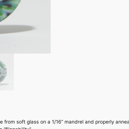
de from soft glass on a 1/16” mandrel and properly anneal