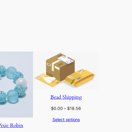
Bead Shipping
Price
$
0.00
–
$
18.56
range:
Select options
$0.00
Pixie Robin
through