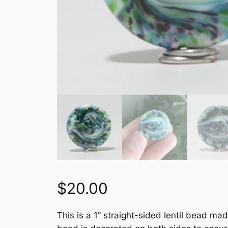
$
20.00
This is a 1” straight-sided lentil bead ma