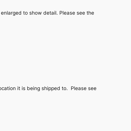
 enlarged to show detail. Please see the
ation it is being shipped to. Please see