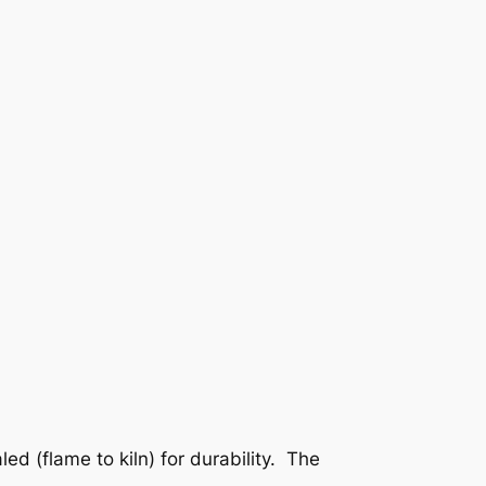
ed (flame to kiln) for durability. The