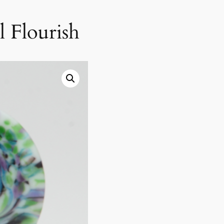
l Flourish