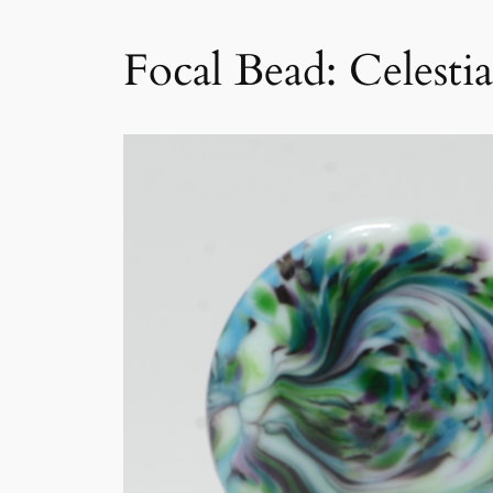
Focal Bead: Celestia