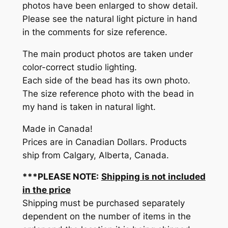
photos have been enlarged to show detail.
Please see the natural light picture in hand
in the comments for size reference.
The main product photos are taken under
color-correct studio lighting.
Each side of the bead has its own photo.
The size reference photo with the bead in
my hand is taken in natural light.
Made in Canada!
Prices are in Canadian Dollars. Products
ship from Calgary, Alberta, Canada.
***PLEASE NOTE:
Shipping is not included
in the price
Shipping must be purchased separately
dependent on the number of items in the