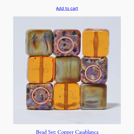
Add to cart
Bead Set: Copper Casablanca