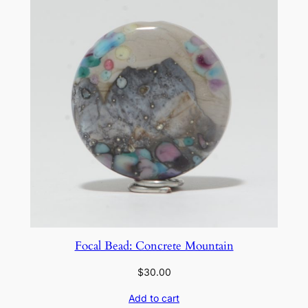
n
t
i
t
y
Focal Bead: Concrete Mountain
$
30.00
Add to cart