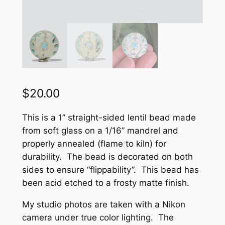
$
20.00
This is a 1” straight-sided lentil bead made
from soft glass on a 1/16” mandrel and
properly annealed (flame to kiln) for
durability. The bead is decorated on both
sides to ensure “flippability”. This bead has
been acid etched to a frosty matte finish.
My studio photos are taken with a Nikon
camera under true color lighting. The