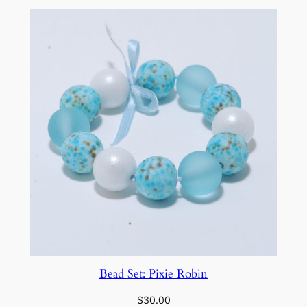
Bead Set: Pixie Robin
$
30.00