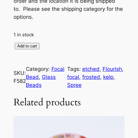
order and the location it is being shipped
to. Please see the shipping category for the
options.
1 in stock
F
Add to cart
o
c
Category:
Focal
Tags:
etched
, 
Flourish
, 
a
SKU:
Bead
, 
Glass
focal
, 
frosted
, 
kelp
, 
l
F582
Beads
Spree
B
e
Related products
a
d
:
F
r