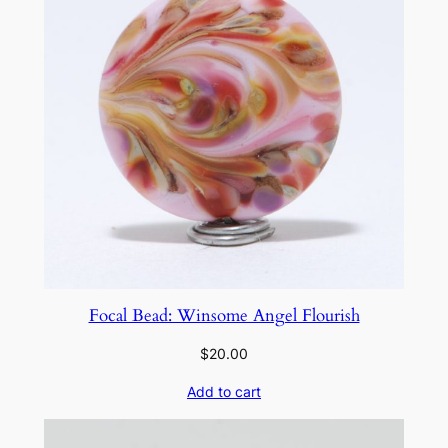
o
s
t
e
d
I
v
o
r
y
K
e
Focal Bead: Winsome Angel Flourish
l
p
$
20.00
q
Add to cart
u
a