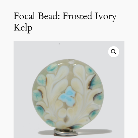
Focal Bead: Frosted Ivory
Kelp