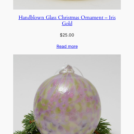
Handblown Glass Christmas Ornament – Iris
Gold
$
25.00
Read more