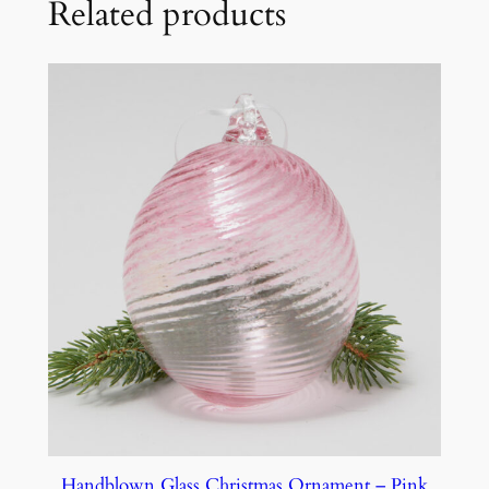
Related products
Handblown Glass Christmas Ornament – Pink