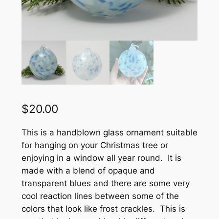
$
20.00
This is a handblown glass ornament suitable
for hanging on your Christmas tree or
enjoying in a window all year round. It is
made with a blend of opaque and
transparent blues and there are some very
cool reaction lines between some of the
colors that look like frost crackles. This is