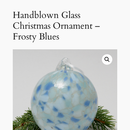
Handblown Glass
Christmas Ornament –
Frosty Blues