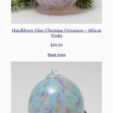
Handblown Glass Christmas Ornament – African
Violet
$
20.00
Read more