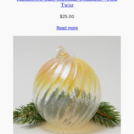
Twist
$
25.00
Read more