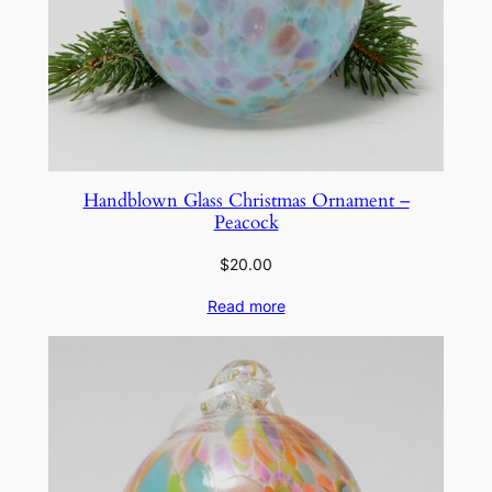
Handblown Glass Christmas Ornament –
Peacock
$
20.00
Read more