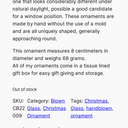
one that looks considerably different under
natural daylight, possible a good candidate
for a window position. These ornaments are
made by hand without the use of a mold
and are all uniquely shaped, generally
approaching round.
This ornament measures 8 centimeters in
diameter and weighs 68 grams.
All of my ornaments come in a tissue lined
gift box for easy gift giving and storage.
Out of stock
SKU:
Category:
Blown
Tags:
Christmas
, 
CB22
Glass
, 
Christmas
Glass
, 
handblown
, 
009
Ornament
ornament