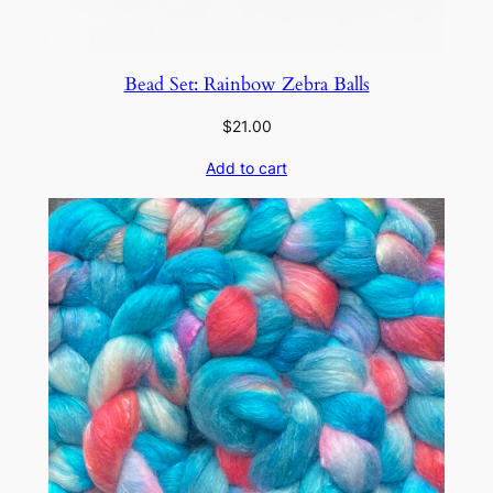
Bead Set: Rainbow Zebra Balls
$
21.00
Add to cart