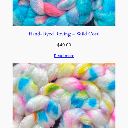
Hand-Dyed Roving – Wild Coral
$
40.00
Read more