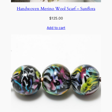
Handwoven Merino Wool Scarf – Sunflora
$
125.00
Add to cart