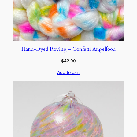
Hand-Dyed Roving – Confetti Angelfood
$
42.00
Add to cart