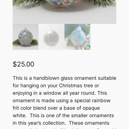
$
25.00
This is a handblown glass ornament suitable
for hanging on your Christmas tree or
enjoying in a window all year round. This
ornament is made using a special rainbow
frit color blend over a base of opaque
white. This is one of the smaller ornaments
in this year’s collection. These ornaments