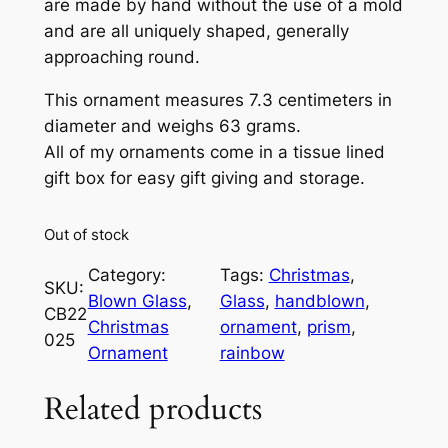
are made by hand without the use of a mold
and are all uniquely shaped, generally
approaching round.
This ornament measures 7.3 centimeters in
diameter and weighs 63 grams.
All of my ornaments come in a tissue lined
gift box for easy gift giving and storage.
Out of stock
Category:
Tags:
Christmas
, 
SKU:
Blown Glass
, 
Glass
, 
handblown
, 
CB22
Christmas
ornament
, 
prism
, 
025
Ornament
rainbow
Related products