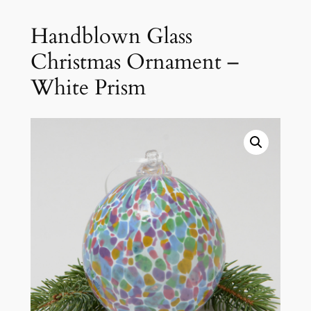
Handblown Glass
Christmas Ornament –
White Prism