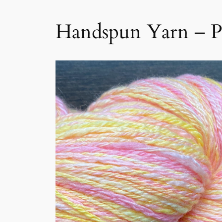
Handspun Yarn – 