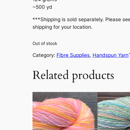
~500 yd
***Shipping is sold separately. Please se
shipping for your location.
Out of stock
Category:
Fibre Supplies
, 
Handspun Yarn
Related products