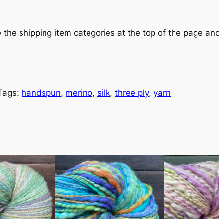
e the shipping item categories at the top of the page a
Tags:
handspun
, 
merino
, 
silk
, 
three ply
, 
yarn