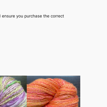
nd ensure you purchase the correct